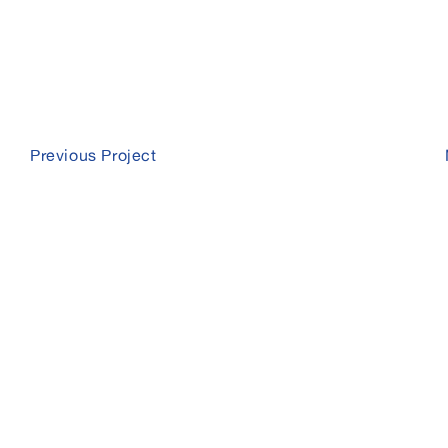
Previous Project