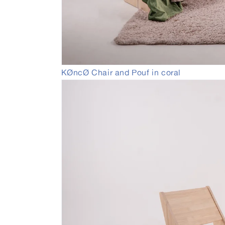
Open
KØncØ Chair and Pouf in coral
media
2
in
modal