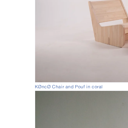
Open
KØncØ Chair and Pouf in coral
media
4
in
modal