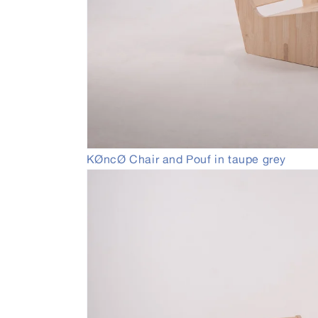
Open
KØncØ Chair and Pouf in taupe grey
media
3
in
modal