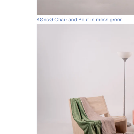
Open
KØncØ Chair and Pouf in moss green
media
1
in
modal