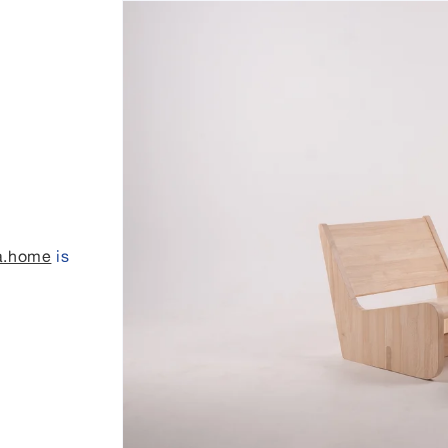
a.home
is