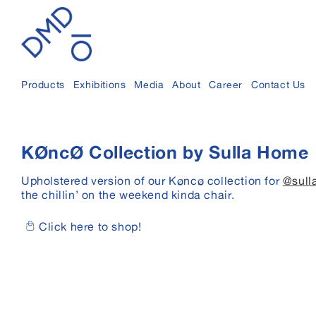
Skip to
content
Products
Exhibitions
Media
About
Career
Contact Us
KØncØ Collection by Sulla Home
Upholstered version of our Køncø collection for
@sull
the chillin’ on the weekend kinda chair.
Click here to shop!