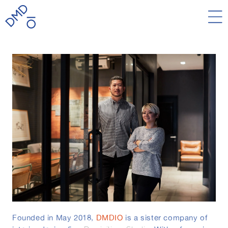
Skip to
content
Founded in May 2018,
DMDIO
is a sister company of