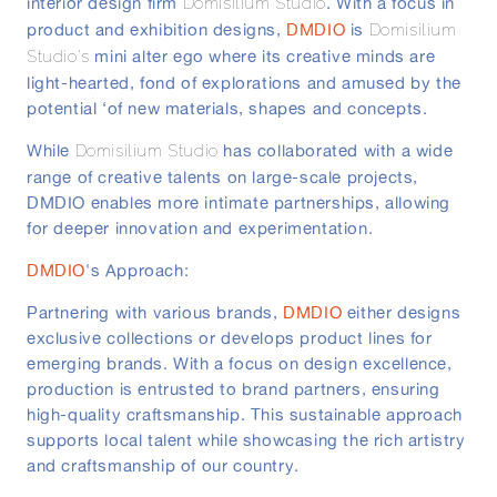
interior design firm
. With a focus in
Domisilium Studio
product and exhibition designs,
DMDIO
is
Domisilium
mini alter ego where its creative minds are
Studio's
light-hearted, fond of explorations and amused by the
potential ‘of new materials, shapes and concepts.
While
has collaborated with a wide
Domisilium Studio
range of creative talents on large-scale projects,
DMDIO enables more intimate partnerships, allowing
for deeper innovation and experimentation.
DMDIO
's Approach:
Partnering with various brands,
DMDIO
either designs
exclusive collections or develops product lines for
emerging brands. With a focus on design excellence,
production is entrusted to brand partners, ensuring
high-quality craftsmanship. This sustainable approach
supports local talent while showcasing the rich artistry
and craftsmanship of our country.